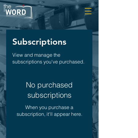
Subscriptions
View and manage the
subscriptions you've purchased.
No purchased
subscriptions
When you purchase a
subscription, it'll appear here.