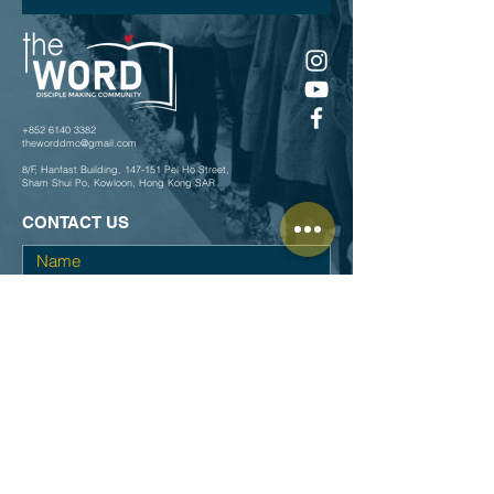
+852 6140 3382
theworddmc@gmail.com
8/F, Hanfast Building, 147-151 Pei Ho Street,
Sham Shui Po, Kowloon, Hong Kong SAR
CONTACT US
Submit