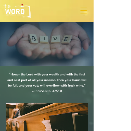
“Honor the Lord with your wealth and with the first
and best part of all your income. Then your barns will
be full, and your vats will overflow with fresh wine.”
– PROVERBS 3:9-10