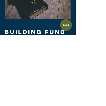
BUILDING FUND
“Commit to the Lord whatever you do,
and he will establish your plans.”
~ Proverbs 16:3