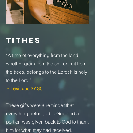
TITHES
“A tithe of everything from the land,
whether grain from the soil or fruit from
the trees, belongs to the Lord: it is holy
to the Lord.”
~ Leviticus 27:30
These gifts were a reminder that
everything belonged to God and a
portion was given back to God to thank
him for what they had received.