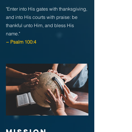
"Enter into His gates with thanksgiving,
and into His courts with praise: be
thankful unto Him, and bless His
name."
~ Psalm 100:4