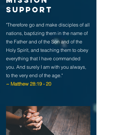
MISSION
SUPPORT
"Therefore go and make disciples of all
nations, baptizing them in the name of
the Father and of the Son and of the
Holy Spirit, and teaching them to obey
everything that I have commanded
you. And surely I am with you always,
to the very end of the age."
~ Matthew 28:19 - 20