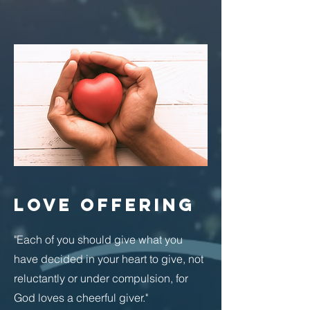
LOVE OFFERING
"Each of you should give what you
have decided in your heart to give, not
reluctantly or under compulsion, for
God loves a cheerful giver."