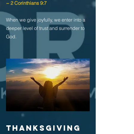
~ 2 Corinthians 9:7
When we give joyfully, we enter into a
deeper level of trust and surrender to
God.
THANKSGIVING