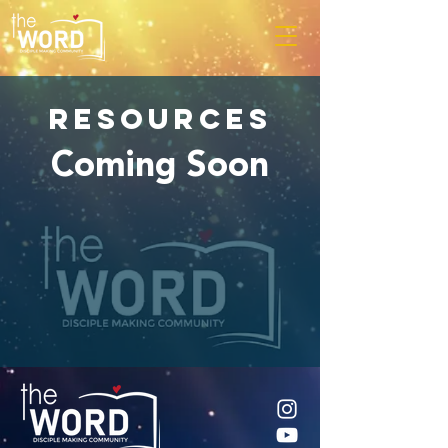
RESOURCES
Coming Soon