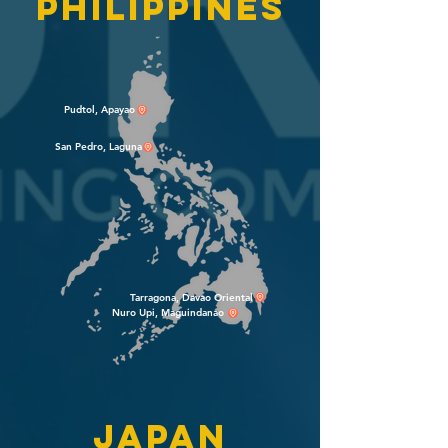
philippines
Pudtol, Apayao
San Pedro, Laguna
Tarragona, Davao Oriental
Nuro Upi, Maguindanao
japan