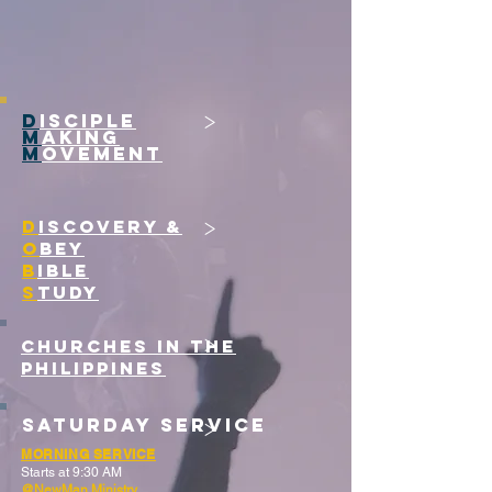
>
D
ISCIPLE
M
AKING
M
OVEMENT
>
D
ISCOVERY &
O
BEY
B
IBLE
S
TUDY
>
CHURCHES IN THE
PHILIPPINES
>
Saturday Service
MORNING SERVICE
Starts at 9:30 AM
@NewMan Ministry