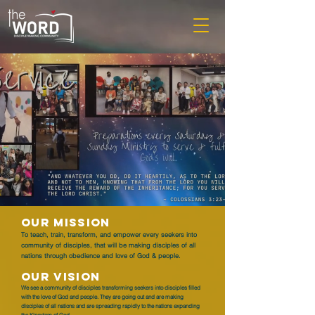
OUR MISSION
To teach, train, transform, and empower every seekers into
community of disciples, that will be making disciples of all
nations through obedience and love of God & people.
OUR VISION
We see a community of disciples transforming seekers into disciples filled
with the love of God and people. They are going out and are making
disciples of all nations and are spreading rapidly to the nations expanding