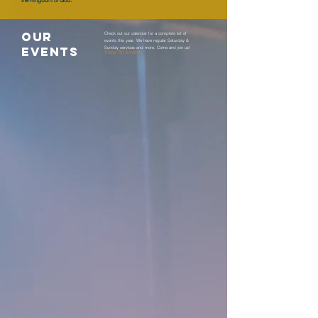
the Kingdom of God.
OUR
Check out our calendar for a complete list of
events this year. We have regular Saturday &
EVENTS
Sunday services and more. Come and join us!
View All Events