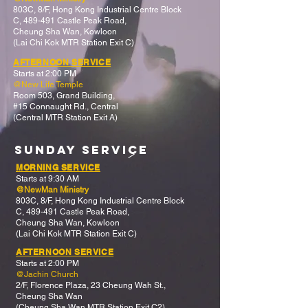
803C, 8/F,
Hong Kong Industrial Centre Block
C,
489-491 Castle Peak Road,
Cheung Sha Wan, Kowloon
(Lai Chi Kok MTR Station Exit C)
AFTERNOON SERVICE
Starts at 2:00 PM
@New Life Temple
Room 503, Grand Building,
#15 Connaught Rd., Central
(Central MTR Station Exit A)
>
SUNDAY Service
MORNING SERVICE
Starts at 9:30 AM
@NewMan Ministry
803C, 8/F,
Hong Kong Industrial Centre Block
C,
489-491 Castle Peak Road,
Cheung Sha Wan, Kowloon
(Lai Chi Kok MTR Station Exit C)
AFTERNOON SERVICE
Starts at 2:00 PM
@Jachin Church
2/F, Florence Plaza, 23 Cheung Wah St.,
Cheung Sha Wan
(Cheung Sha Wan MTR Station Exit C2)